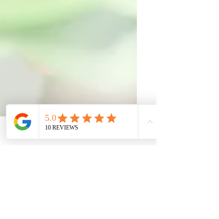
Phone
Email
Facebook