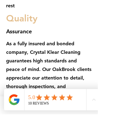
rest
Quality
Assurance
As a fully insured and bonded
company, Crystal Klear Cleaning
guarantees high standards and
peace of mind. Our OakBrook clients
appreciate our attention to detail,
thorough inspections, and
dependable results every visit
Phone
Email
Facebook
Get in Touch
101 N Washington St, Naperville, IL