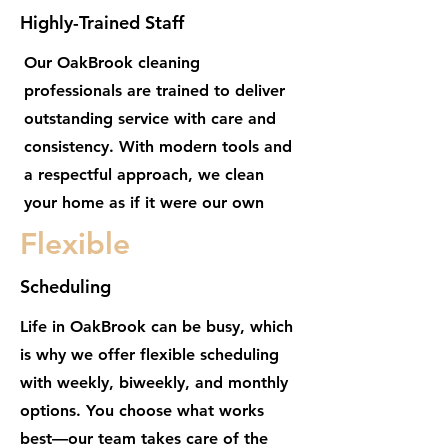
Highly-Trained Staff
Our OakBrook cleaning
professionals are trained to deliver
outstanding service with care and
consistency. With modern tools and
a respectful approach, we clean
your home as if it were our own
Flexible
Scheduling
Life in OakBrook can be busy, which
is why we offer flexible scheduling
with weekly, biweekly, and monthly
options. You choose what works
best—our team takes care of the