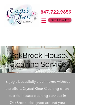
847.722.9659
FREE ESTIMATE
OakBrook House
Cleaning Service
Enjoy a beautifully clean home without
the effort. Crystal Klear Cleaning offers
top-tier house cleaning services in
OakBrook, designed around your