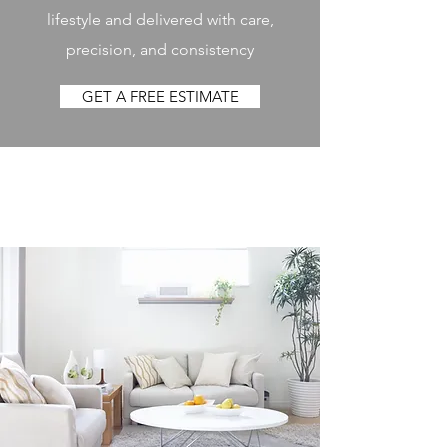
lifestyle and delivered with care,
precision, and consistency
GET A FREE ESTIMATE