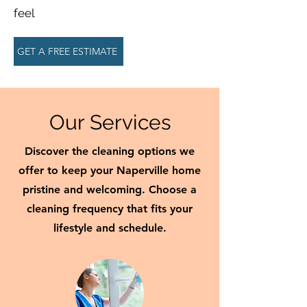
feel
GET A FREE ESTIMATE
Our Services
Discover the cleaning options we
offer to keep your Naperville home
pristine and welcoming. Choose a
cleaning frequency that fits your
lifestyle and schedule.