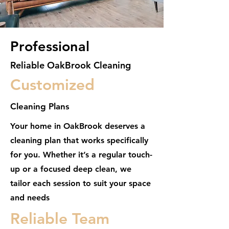
Professional
Reliable OakBrook Cleaning
Customized
Cleaning Plans
Your home in OakBrook deserves a
cleaning plan that works specifically
for you. Whether it’s a regular touch-
up or a focused deep clean, we
tailor each session to suit your space
and needs
Reliable Team