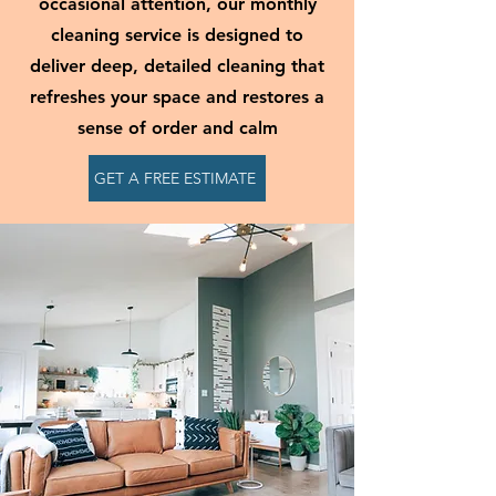
occasional attention, our monthly
cleaning service is designed to
deliver deep, detailed cleaning that
refreshes your space and restores a
sense of order and calm
GET A FREE ESTIMATE