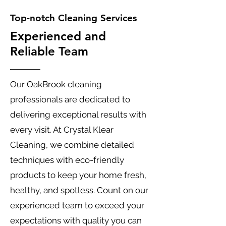
Top-notch Cleaning Services
Experienced and
Reliable Team
Our OakBrook cleaning
professionals are dedicated to
delivering exceptional results with
every visit. At Crystal Klear
Cleaning, we combine detailed
techniques with eco-friendly
products to keep your home fresh,
healthy, and spotless. Count on our
experienced team to exceed your
expectations with quality you can