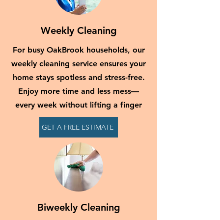
Weekly Cleaning
For busy OakBrook households, our
weekly cleaning service ensures your
home stays spotless and stress-free.
Enjoy more time and less mess—
every week without lifting a finger
GET A FREE ESTIMATE
Biweekly Cleaning