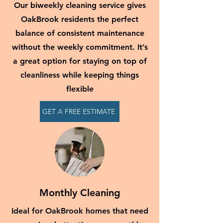
Our biweekly cleaning service gives
OakBrook residents the perfect
balance of consistent maintenance
without the weekly commitment. It’s
a great option for staying on top of
cleanliness while keeping things
flexible
GET A FREE ESTIMATE
Monthly Cleaning
Ideal for OakBrook homes that need