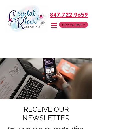
847.722.9659
FREE ESTIMATE
RECEIVE OUR
NEWSLETTER