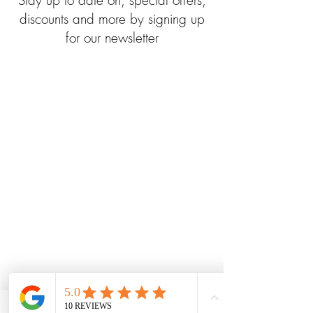
Stay up to date on, special offers,
discounts and more by signing up
for our newsletter