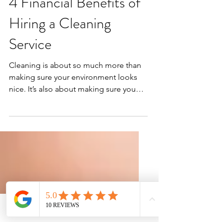
4 Financial Benefits of
Hiring a Cleaning
Service
Cleaning is about so much more than
making sure your environment looks
nice. It’s also about making sure you
have a safe place to live...
Phone
Email
Facebook