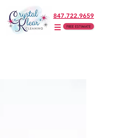
847.722.9659
FREE ESTIMATE