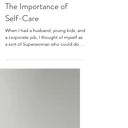
The Importance of
Self-Care
When I had a husband, young kids, and
a corporate job, I thought of myself as
a sort of Superwoman who could do it
all. I could take care...