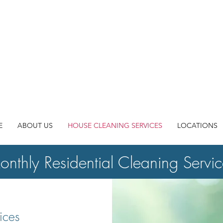
"We LOVE
COMMUNITY wi
E
ABOUT US
HOUSE CLEANING SERVICES
LOCATIONS
nthly Residential Cleaning Servic
ices