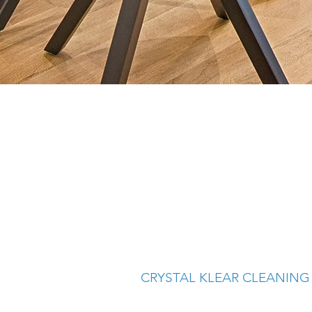
CRYSTAL KLEAR CLEANING