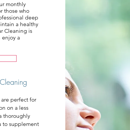
our monthly
or those who
rofessional deep
intain a healthy
ar Cleaning is
n enjoy a
 Cleaning
are perfect for
on on a less
 a thoroughly
ou to supplement