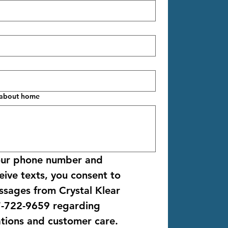
l about home
our phone number and 
ive texts, you consent to 
ssages from 
Crystal Klear 
-722-9659
 regarding 
ations and customer care. 