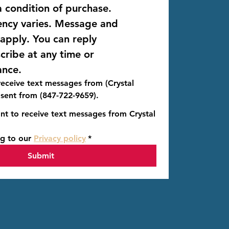
 condition of purchase. 
ncy varies. Message and 
data rates may apply. You can reply 
 to unsubscribe at any time or 
ance.
 receive text messages from (Crystal
 sent from (847-722-9659).
nt to receive text messages from Crystal
g to our 
Privacy policy
*
Submit