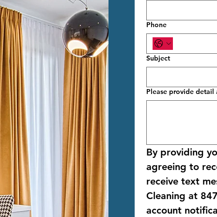
Phone
Subject
Please provide detai
By providing y
agreeing to rece
receive text me
Cleaning
 at 
847
account notific