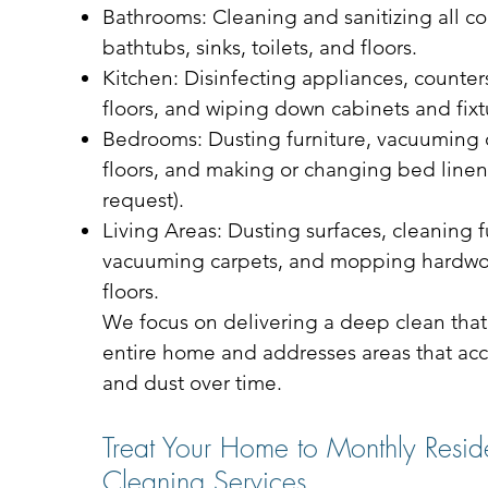
Bathrooms: Cleaning and sanitizing all co
bathtubs, sinks, toilets, and floors.
Kitchen: Disinfecting appliances, counters
floors, and wiping down cabinets and fixt
Bedrooms: Dusting furniture, vacuuming
floors, and making or changing bed line
request).
Living Areas: Dusting surfaces, cleaning f
vacuuming carpets, and mopping hardwoo
floors.
We focus on delivering a deep clean that
entire home and addresses areas that acc
and dust over time.
Treat Your Home to Monthly Reside
Cleaning Services