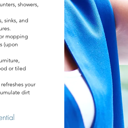
unters, showers,
, sinks, and
ures.
 or mopping
ns (upon
urniture,
d or tiled
 refreshes your
umulate dirt
ntial