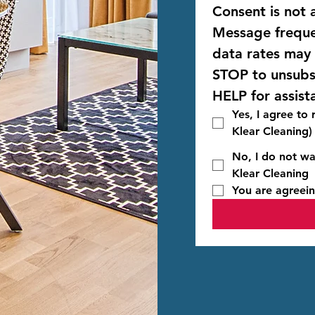
Consent is not a
Message freque
STOP
HELP
 for assist
Yes, I agree to
Klear Cleaning)
No, I do not wa
Klear Cleaning
You are agreein