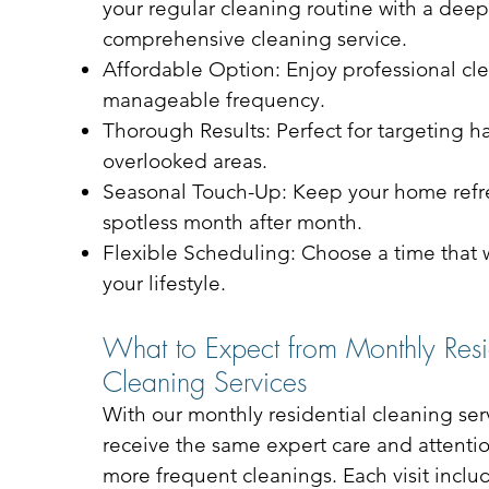
your regular cleaning routine with a deep
comprehensive cleaning service.
Affordable Option: Enjoy professional cle
manageable frequency.
Thorough Results: Perfect for targeting h
overlooked areas.
Seasonal Touch-Up: Keep your home ref
spotless month after month.
Flexible Scheduling: Choose a time that w
your lifestyle.
What to Expect from Monthly Resi
Cleaning Services
With our monthly residential cleaning serv
receive the same expert care and attentio
more frequent cleanings. Each visit inclu