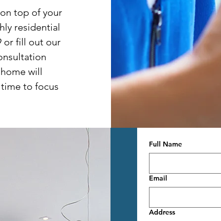
 on top of your
ly residential
or fill out our
onsultation
 home will
 time to focus
Full Name
Email
Address