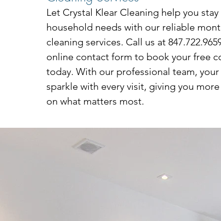
Let Crystal Klear Cleaning help you stay
household needs with our reliable month
cleaning services. Call us at 847.722.9659 
online contact form to book your free c
today. With our professional team, your
sparkle with every visit, giving you more
on what matters most.