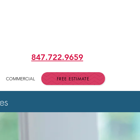
 building RELATIONSHIPS &
th RESPECT & INTEGRITY"
847.722.9659
FREE ESTIMATE
COMMERCIAL
es