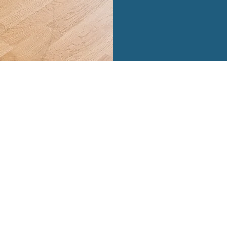
| BASED IN Naperville, IL | 847.722.9659 |