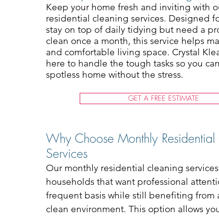
Keep your home fresh and inviting with 
residential cleaning services. Designed f
stay on top of daily tidying but need a p
clean once a month, this service helps ma
and comfortable living space. Crystal Kle
here to handle the tough tasks so you ca
spotless home without the stress.
GET A FREE ESTIMATE
Why Choose Monthly Residential
Services
Our monthly residential cleaning services 
households that want professional attenti
frequent basis while still benefiting from
clean environment. This option allows y