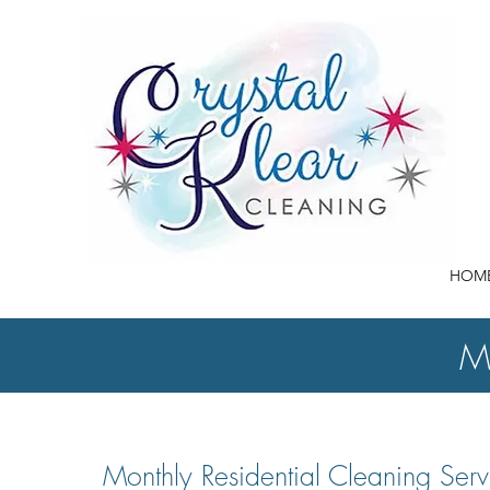
HOM
Mo
Monthly Residential Cleaning Serv