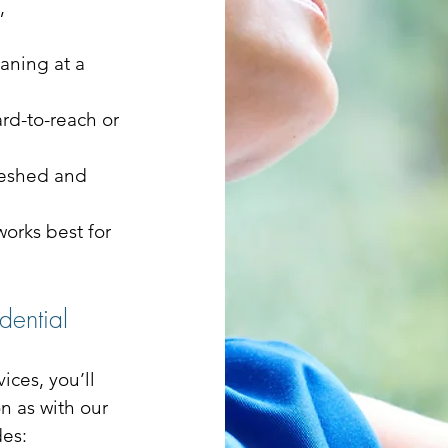
,
aning at a
ard-to-reach or
reshed and
orks best for
dential
ices, you’ll
n as with our
des: